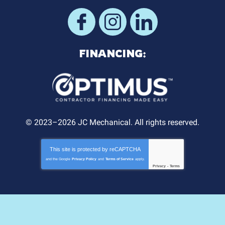
FINANCING:
© 2023–2026
JC Mechanical
. All rights reserved.
This site is protected by
reCAPTCHA
and the Google
Privacy Policy
and
Terms of Service
apply.
Privacy
-
Terms