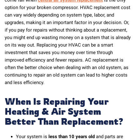
option for your broken compressor. HVAC replacement cost
can vary widely depending on system type, labor, and
upgrades, making it an important factor in your decision. Or,
if you pay for repairs without thinking about a replacement,
you might end up wasting money on a system that is already
on its way out. Replacing your HVAC can be a smart
investment that saves you money over time through
improved efficiency and fewer repairs. AC replacement is
often the better choice when dealing with an old system, as
continuing to repair an old system can lead to higher costs
and less efficiency.
When Is Repairing Your
Heating & Air System
Better Than Replacement?
Your system is
less than 10 years old
and parts are