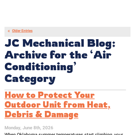
Older Entries
JC Mechanical Blog:
Archive for the ‘Air
Conditioning’
Category
How to Protect Your
Outdoor Unit from Heat,
Debris & Damage
Monday, June 8th, 2026
When Oklahoma summer temperatures start climbing, your