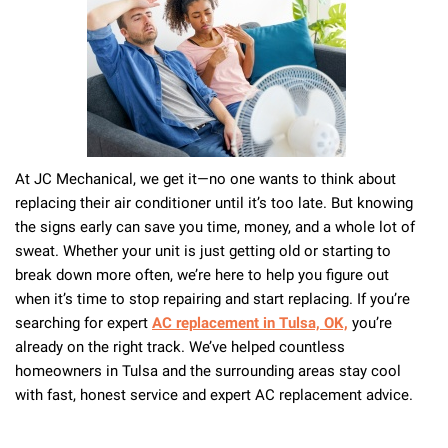
Central
Air
System
At JC Mechanical, we get it—no one wants to think about
replacing their air conditioner until it’s too late. But knowing
the signs early can save you time, money, and a whole lot of
sweat. Whether your unit is just getting old or starting to
break down more often, we’re here to help you figure out
when it’s time to stop repairing and start replacing. If you’re
searching for expert
AC replacement in Tulsa, OK,
you’re
already on the right track. We’ve helped countless
homeowners in Tulsa and the surrounding areas stay cool
with fast, honest service and expert AC replacement advice.