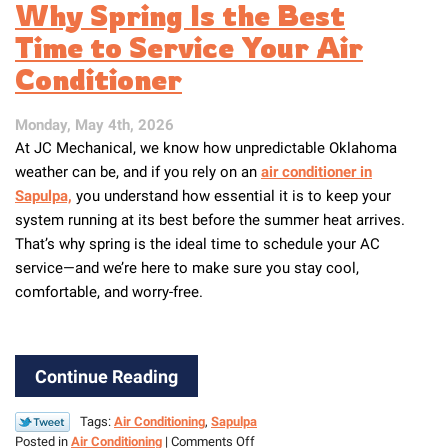
Why Spring Is the Best
Lower
Your
Time to Service Your Air
AC
Conditioner
Costs
This
Summer
Monday, May 4th, 2026
At JC Mechanical, we know how unpredictable Oklahoma
weather can be, and if you rely on an
air conditioner in
Sapulpa,
you understand how essential it is to keep your
system running at its best before the summer heat arrives.
That’s why spring is the ideal time to schedule your AC
service—and we’re here to make sure you stay cool,
comfortable, and worry-free.
Continue Reading
Tags:
Air Conditioning
,
Sapulpa
on
Posted in
Air Conditioning
|
Comments Off