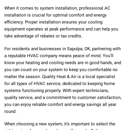
When it comes to system installation, professional AC
installation is crucial for optimal comfort and energy
efficiency. Proper installation ensures your cooling
equipment operates at peak performance and can help you
take advantage of rebates or tax credits.
For residents and businesses in Sapulpa, OK, partnering with
a reputable HVAC company means peace of mind. You’ll
know your heating and cooling needs are in good hands, and
you can count on your system to keep you comfortable no
matter the season. Quality Heat & Air is a local specialist
for all types of HVAC service, dedicated to keeping home
systems functioning properly. With expert technicians,
quality service, and a commitment to customer satisfaction,
you can enjoy reliable comfort and energy savings all year
round.
When choosing a new system, it’s important to select the