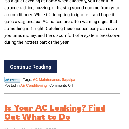
It’s a quiet evening at home when suddenly, you hear it. A
strange rattling, buzzing, or hissing sound coming from your
air conditioner. While it’s tempting to ignore it and hope it
goes away, unusual AC noises are often warning signs that
something isn’t right. Catching these issues early can save
you time, money, and the discomfort of a system breakdown
during the hottest part of the year.
Continue Reading
Tags:
AC Maintenance
,
Sapulpa
on
Posted in
Air Conditioning
|
Comments Off
What’s
That
Noise?
Is Your AC Leaking? Find
AC
Sounds
Out What to Do
You
Shouldn’t