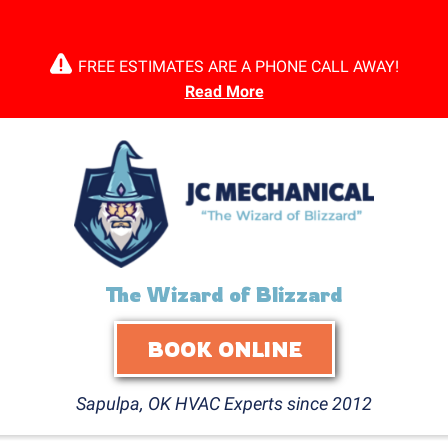
FREE ESTIMATES ARE A PHONE CALL AWAY!
Read More
The Wizard of Blizzard
BOOK ONLINE
Sapulpa, OK HVAC Experts since 2012