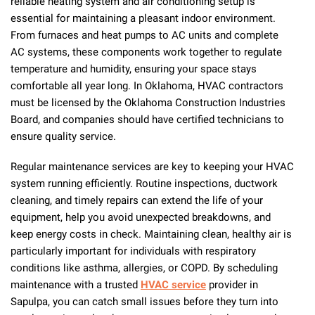
reliable heating system and air conditioning setup is
essential for maintaining a pleasant indoor environment.
From furnaces and heat pumps to AC units and complete
AC systems, these components work together to regulate
temperature and humidity, ensuring your space stays
comfortable all year long. In Oklahoma, HVAC contractors
must be licensed by the Oklahoma Construction Industries
Board, and companies should have certified technicians to
ensure quality service.
Regular maintenance services are key to keeping your HVAC
system running efficiently. Routine inspections, ductwork
cleaning, and timely repairs can extend the life of your
equipment, help you avoid unexpected breakdowns, and
keep energy costs in check. Maintaining clean, healthy air is
particularly important for individuals with respiratory
conditions like asthma, allergies, or COPD. By scheduling
maintenance with a trusted
HVAC service
provider in
Sapulpa, you can catch small issues before they turn into