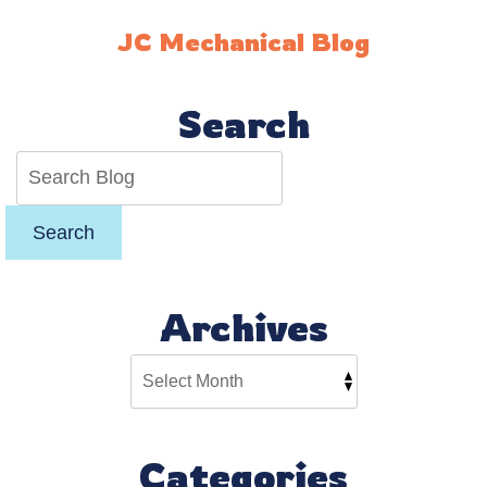
the
Best
JC Mechanical Blog
Choice
for
Your
Search
Budget
Search
Archives
Categories