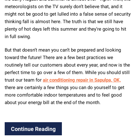
meteorologists on the TV surely don’t believe that, and it
might not be good to get lulled into a false sense of security
thinking fall is almost here. The truth is that we still have
plenty of hot days left this summer and they’re going to hit
in full swing.
But that doesn’t mean you can’t be prepared and looking
toward the future! There are a few best practices we
routinely tell our customers about every year, and now is the
perfect time to go over a few of them. While you should still
trust our team for
air conditioning repair in Sapulpa, OK,
there are certainly a few things you can do yourself to get
more comfortable indoor temperatures and to feel good
about your energy bill at the end of the month.
Continue Reading