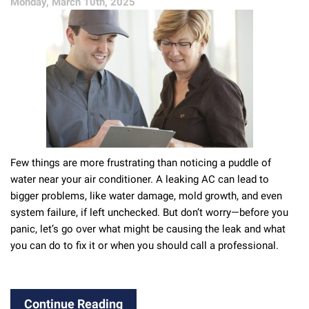
Monday, March 10th, 2025
Ignore
Few things are more frustrating than noticing a puddle of
water near your air conditioner. A leaking AC can lead to
bigger problems, like water damage, mold growth, and even
system failure, if left unchecked. But don’t worry—before you
panic, let’s go over what might be causing the leak and what
you can do to fix it or when you should call a professional.
Continue Reading