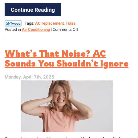
Continue Reading
Tags:
AC replacement
,
Tulsa
on
Posted in
Air Conditioning
|
Comments Off
How
to
Know
What’s That Noise? AC
When
Your
Sounds You Shouldn’t Ignore
AC
Needs
Monday, April 7th, 2025
to
Be
Replaced