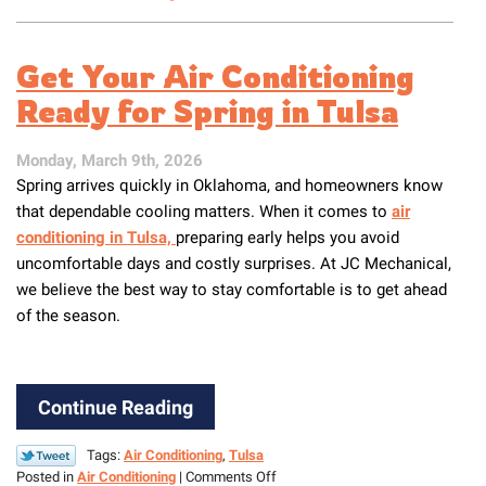
Why
Spring
Is
Get Your Air Conditioning
the
Best
Ready for Spring in Tulsa
Time
to
Monday, March 9th, 2026
Service
Spring arrives quickly in Oklahoma, and homeowners know
Your
Air
that dependable cooling matters. When it comes to
air
Conditioner
conditioning in Tulsa,
preparing early helps you avoid
uncomfortable days and costly surprises. At JC Mechanical,
we believe the best way to stay comfortable is to get ahead
of the season.
Continue Reading
Tags:
Air Conditioning
,
Tulsa
on
Posted in
Air Conditioning
|
Comments Off