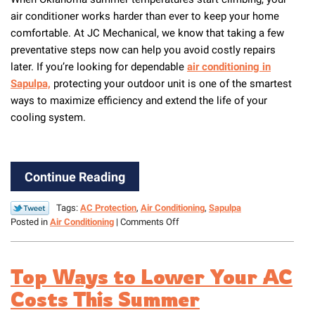
air conditioner works harder than ever to keep your home
comfortable. At JC Mechanical, we know that taking a few
preventative steps now can help you avoid costly repairs
later. If you’re looking for dependable
air conditioning in
Sapulpa,
protecting your outdoor unit is one of the smartest
ways to maximize efficiency and extend the life of your
cooling system.
Continue Reading
Tags:
AC Protection
,
Air Conditioning
,
Sapulpa
on
Posted in
Air Conditioning
|
Comments Off
How
to
Protect
Top Ways to Lower Your AC
Your
Outdoor
Costs This Summer
Unit