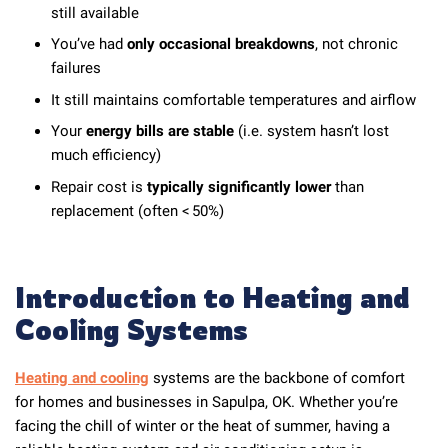
still available
You’ve had
only occasional breakdowns
, not chronic
failures
It still maintains comfortable temperatures and airflow
Your
energy bills are stable
(i.e. system hasn’t lost
much efficiency)
Repair cost is
typically significantly lower
than
replacement (often < 50%)
Introduction to Heating and
Cooling Systems
Heating and cooling
systems are the backbone of comfort
for homes and businesses in Sapulpa, OK. Whether you’re
facing the chill of winter or the heat of summer, having a