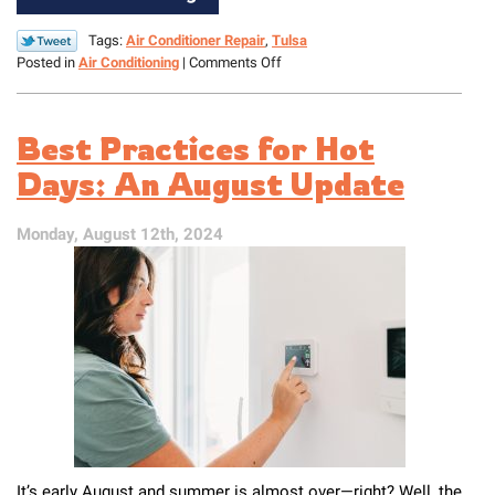
Tags:
Air Conditioner Repair
,
Tulsa
on
Posted in
Air Conditioning
|
Comments Off
Is
Your
AC
Best Practices for Hot
Leaking?
Find
Days: An August Update
Out
What
Monday, August 12th, 2024
to
Do
It’s early August and summer is almost over—right? Well, the