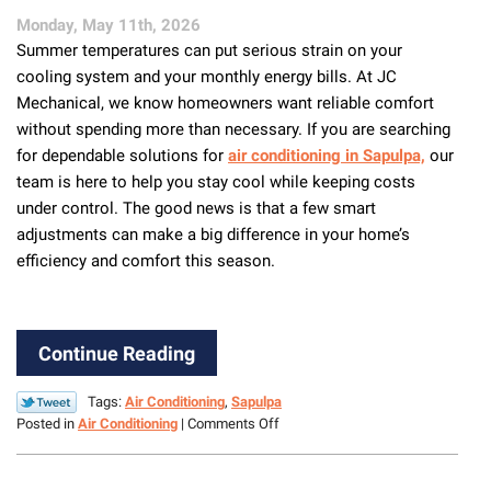
from
Monday, May 11th, 2026
Heat,
Summer temperatures can put serious strain on your
Debris
&
cooling system and your monthly energy bills. At JC
Damage
Mechanical, we know homeowners want reliable comfort
without spending more than necessary. If you are searching
for dependable solutions for
air conditioning in Sapulpa,
our
team is here to help you stay cool while keeping costs
under control. The good news is that a few smart
adjustments can make a big difference in your home’s
efficiency and comfort this season.
Continue Reading
Tags:
Air Conditioning
,
Sapulpa
on
Posted in
Air Conditioning
|
Comments Off
Top
Ways
to