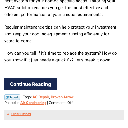
right system for your home’s specific needs. Tailoring your
HVAC solution ensures you get the most effective and
efficient performance for your unique requirements.
Regular maintenance tips can help protect your investment
and keep your cooling equipment running efficiently for
years to come.
How can you tell if it’s time to replace the system? How do
you know if it just needs a quick fix? Let’s break it down.
Continue Reading
Tags:
AC Repair
,
Broken Arrow
on
Posted in
Air Conditioning
|
Comments Off
Repair
Vs.
Older Entries
Replacement:
Making