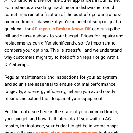
Air conditioners are not like other appliances in our home.
For instance, a washing machine or a dishwasher could
sometimes run at a fraction of the cost of operating a new
air conditioner. Likewise, if you’re in need of support, just a
quick call for
AC repair in Broken Arrow, OK
can run up the
bill and cause a shock to your budget. Prices for repairs and
replacements can differ significantly, so it’s important to
compare your options. This is stressful, and we understand
why customers might try to hold off on repair or go with a
DIY attempt.
Regular maintenance and inspections for your ac system
and ac unit are essential to ensure optimal performance,
longevity, and energy efficiency, helping you avoid costly
repairs and extend the lifespan of your equipment.
But the real issue here is the state of your air conditioner,
your budget, and how it all interacts. If you wait on AC
repairs, for instance, your budget might be in worse shape
come fall when
central air system replacement
is the only