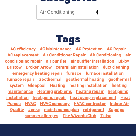
Tags
AC efficiency
AC Maintenance
AC Protection
AC Repair
AC replacement
Air Conditioner Repair
Air Conditioning
air
conditioning repair
air purifier
air purifier installation
Bixby
Bristow
Broken Arrow
central air installation
duct cleaning
emergency heating repair
furnace
furnace installation
furnace repair
Geothermal
geothermal heating
geothermal
system
Glenpool
Heating
heating installation
heating
maintenance
Heating problems
heating repair
heat pump
installation
heat pump repair
heat pump replacement
Heat
Pumps
HVAC
HVAC company
HVAC contractor
Indoor Air
Quality
Jenks
maintenance plan
refrigerant
Sapulpa
summer allergies
The Wizards Club
Tulsa