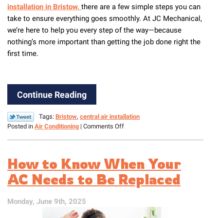
installation in Bristow,
there are a few simple steps you can
take to ensure everything goes smoothly. At JC Mechanical,
we’re here to help you every step of the way—because
nothing’s more important than getting the job done right the
first time.
Continue Reading
Tags:
Bristow
,
central air installation
on
Posted in
Air Conditioning
|
Comments Off
Easy
Steps
to
How to Know When Your
Prepare
Your
AC Needs to Be Replaced
House
for
Monday, June 9th, 2025
a
New