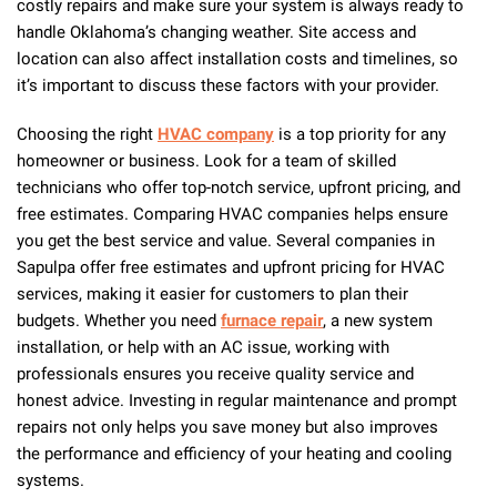
costly repairs and make sure your system is always ready to
handle Oklahoma’s changing weather. Site access and
location can also affect installation costs and timelines, so
it’s important to discuss these factors with your provider.
Choosing the right
HVAC company
is a top priority for any
homeowner or business. Look for a team of skilled
technicians who offer top-notch service, upfront pricing, and
free estimates. Comparing HVAC companies helps ensure
you get the best service and value. Several companies in
Sapulpa offer free estimates and upfront pricing for HVAC
services, making it easier for customers to plan their
budgets. Whether you need
furnace repair
, a new system
installation, or help with an AC issue, working with
professionals ensures you receive quality service and
honest advice. Investing in regular maintenance and prompt
repairs not only helps you save money but also improves
the performance and efficiency of your heating and cooling
systems.