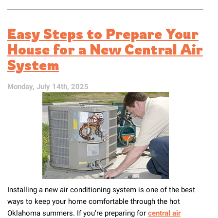
Get
Your
Air
Easy Steps to Prepare Your
Conditioning
Ready
House for a New Central Air
for
System
Spring
in
Tulsa
Monday, July 14th, 2025
Installing a new air conditioning system is one of the best
ways to keep your home comfortable through the hot
Oklahoma summers. If you’re preparing for
central air