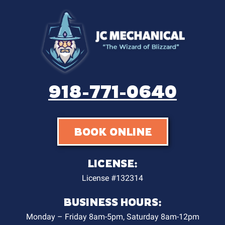
918-771-0640
BOOK ONLINE
LICENSE:
License #132314
BUSINESS HOURS:
Monday – Friday 8am-5pm, Saturday 8am-12pm