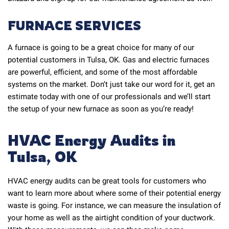
FURNACE SERVICES
A furnace is going to be a great choice for many of our
potential customers in Tulsa, OK. Gas and electric furnaces
are powerful, efficient, and some of the most affordable
systems on the market. Don’t just take our word for it, get an
estimate today with one of our professionals and we’ll start
the setup of your new furnace as soon as you’re ready!
HVAC Energy Audits in
Tulsa, OK
HVAC energy audits can be great tools for customers who
want to learn more about where some of their potential energy
waste is going. For instance, we can measure the insulation of
your home as well as the airtight condition of your ductwork.