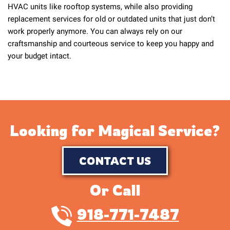
HVAC units like rooftop systems, while also providing
replacement services for old or outdated units that just don’t
work properly anymore. You can always rely on our
craftsmanship and courteous service to keep you happy and
your budget intact.
Looking for Magical Service?
CONTACT US
Or Call
918-771-7487