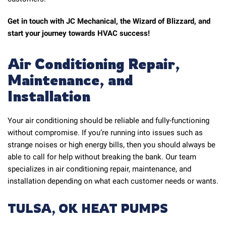
Get in touch with JC Mechanical, the Wizard of Blizzard, and
start your journey towards HVAC success!
Air Conditioning Repair,
Maintenance, and
Installation
Your air conditioning should be reliable and fully-functioning
without compromise. If you’re running into issues such as
strange noises or high energy bills, then you should always be
able to call for help without breaking the bank. Our team
specializes in air conditioning repair, maintenance, and
installation depending on what each customer needs or wants.
TULSA, OK HEAT PUMPS