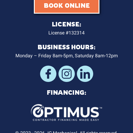
BOOK ONLINE
LICENSE:
License #132314
BUSINESS HOURS:
Monday – Friday 8am-5pm, Saturday 8am-12pm
FINANCING: