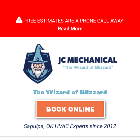
FREE ESTIMATES ARE A PHONE CALL AWAY!
Read More
The Wizard of Blizzard
BOOK ONLINE
Sapulpa, OK HVAC Experts since 2012