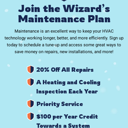
Join the Wizard’s
Maintenance Plan
Maintenance is an excellent way to keep your HVAC
technology working longer, better, and more efficiently. Sign up
today to schedule a tune-up and access some great ways to
save money on repairs, new installations, and more!
20% Off All Repairs
A Heating and Cooling
Inspection Each Year
Priority Service
$100 per Year Credit
Towards a System