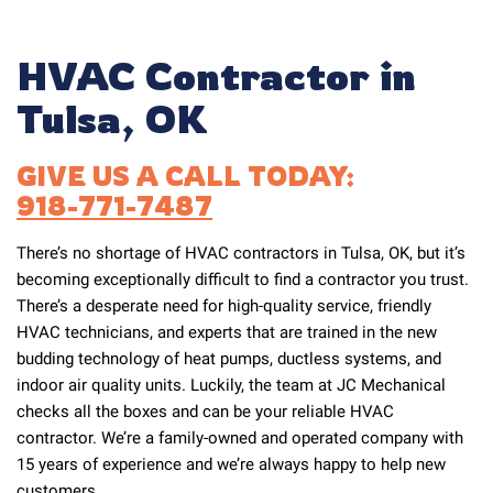
HVAC Contractor in
Tulsa, OK
GIVE US A CALL TODAY:
918-771-7487
There’s no shortage of HVAC contractors in Tulsa, OK, but it’s
becoming exceptionally difficult to find a contractor you trust.
There’s a desperate need for high-quality service, friendly
HVAC technicians, and experts that are trained in the new
budding technology of heat pumps, ductless systems, and
indoor air quality units. Luckily, the team at JC Mechanical
checks all the boxes and can be your reliable HVAC
contractor. We’re a family-owned and operated company with
15 years of experience and we’re always happy to help new
customers.