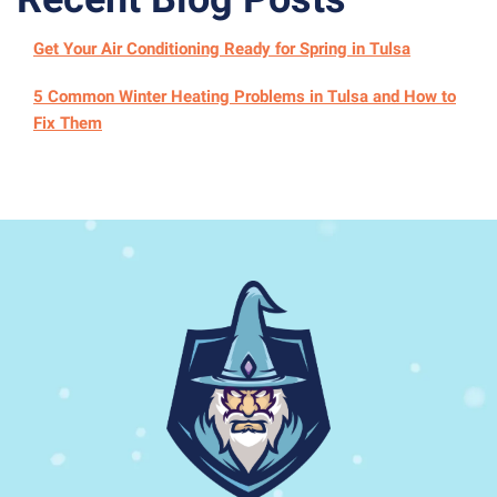
Get Your Air Conditioning Ready for Spring in Tulsa
5 Common Winter Heating Problems in Tulsa and How to
Fix Them