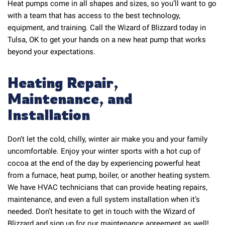
Heat pumps come in all shapes and sizes, so you’ll want to go
with a team that has access to the best technology,
equipment, and training. Call the Wizard of Blizzard today in
Tulsa, OK to get your hands on a new heat pump that works
beyond your expectations.
Heating Repair,
Maintenance, and
Installation
Don’t let the cold, chilly, winter air make you and your family
uncomfortable. Enjoy your winter sports with a hot cup of
cocoa at the end of the day by experiencing powerful heat
from a furnace, heat pump, boiler, or another heating system.
We have HVAC technicians that can provide heating repairs,
maintenance, and even a full system installation when it’s
needed. Don’t hesitate to get in touch with the Wizard of
Blizzard and sign up for our maintenance agreement as well!