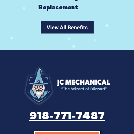
Replacement
View All Benefits
918-771-7487