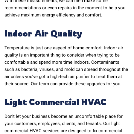
With these measurements, we can then make some
recommendations or even repairs in the moment to help you
achieve maximum energy efficiency and comfort.
Indoor Air Quality
Temperature is just one aspect of home comfort. Indoor air
quality is an important thing to consider when trying to be
comfortable and spend more time indoors. Contaminants
such as bacteria, viruses, and mold can spread throughout the
air unless you’ve got a high-tech air purifier to treat them at
their source. Our team can provide these upgrades for you.
Light Commercial HVAC
Don’t let your business become an uncomfortable place for
your customers, employees, clients, and tenants. Our light
commercial HVAC services are designed to fix commercial