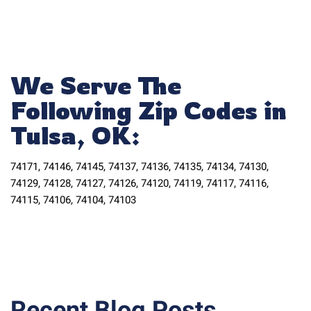
We Serve The
Following Zip Codes in
Tulsa, OK:
74171, 74146, 74145, 74137, 74136, 74135, 74134, 74130,
74129, 74128, 74127, 74126, 74120, 74119, 74117, 74116,
74115, 74106, 74104, 74103
Recent Blog Posts