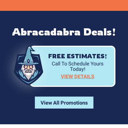
Abracadabra Deals!
FREE ESTIMATES!
Call To Schedule Yours
Today!
VIEW DETAILS
View All Promotions