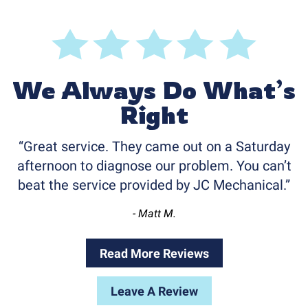
We Always Do What’s
Right
Great service. They came out on a Saturday
afternoon to diagnose our problem. You can’t
beat the service provided by JC Mechanical.
- Matt M.
Read More Reviews
Leave A Review