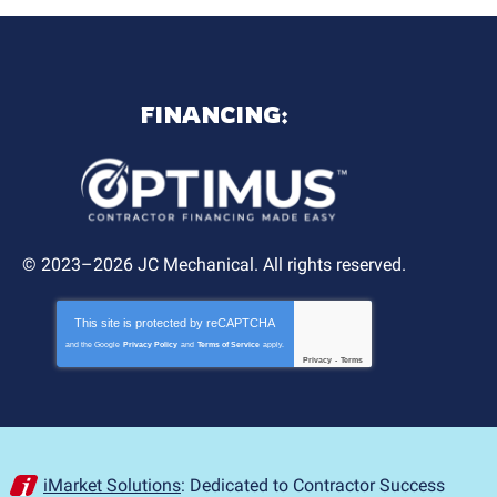
FINANCING:
© 2023–2026
JC Mechanical
. All rights reserved.
This site is protected by
reCAPTCHA
and the Google
Privacy Policy
and
Terms of Service
apply.
Privacy
-
Terms
iMarket Solutions
: Dedicated to Contractor Success