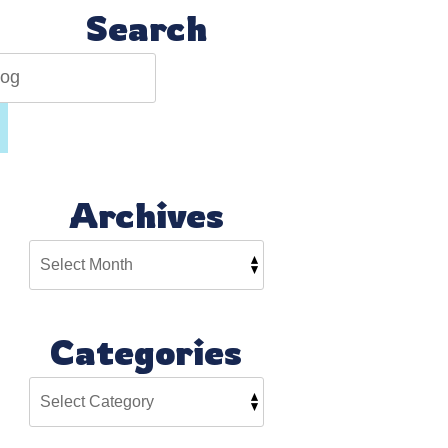
Search
Archives
Categories