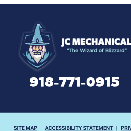
918-771-0915
SITE MAP
ACCESSIBILITY STATEMENT
PRI