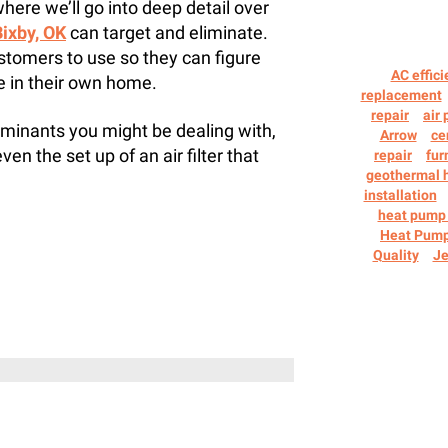
where we’ll go into deep detail over
 Bixby, OK
can target and eliminate.
 customers to use so they can figure
AC effici
e in their own home.
replacement
repair
air 
aminants you might be dealing with,
Arrow
ce
even the set up of an air filter that
repair
fur
geothermal 
installation
heat pump 
Heat Pum
Quality
Je