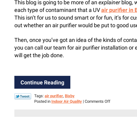
This blog is going to be more of an
explainer
blog, 
each type of contaminant that a UV
air purifier in
This isn’t for us to sound smart or for fun, it’s for
out whether an air purifier would be put to good us
Then, once you’ve got an idea of the kinds of cont
you can call our team for air purifier installation or 
will get the job done.
Continue Reading
Tags:
air purifier
,
Bixby
on
Posted in
Indoor Air Quality
|
Comments Off
3
Targets
for
an
Air
Purifier