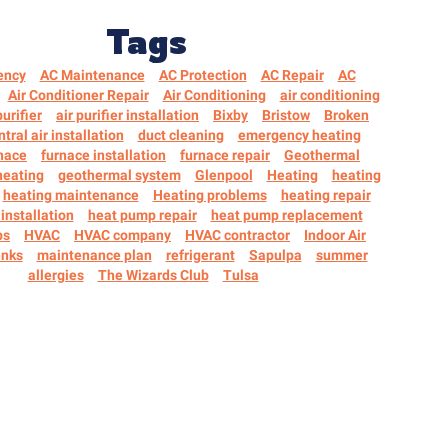
Tags
ency
AC Maintenance
AC Protection
AC Repair
AC
Air Conditioner Repair
Air Conditioning
air conditioning
purifier
air purifier installation
Bixby
Bristow
Broken
ntral air installation
duct cleaning
emergency heating
nace
furnace installation
furnace repair
Geothermal
heating
geothermal system
Glenpool
Heating
heating
heating maintenance
Heating problems
heating repair
installation
heat pump repair
heat pump replacement
ps
HVAC
HVAC company
HVAC contractor
Indoor Air
nks
maintenance plan
refrigerant
Sapulpa
summer
allergies
The Wizards Club
Tulsa