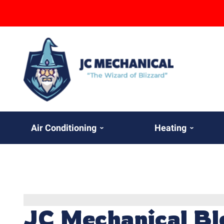
Air Conditioning
Heating
JC Mechanical Bl