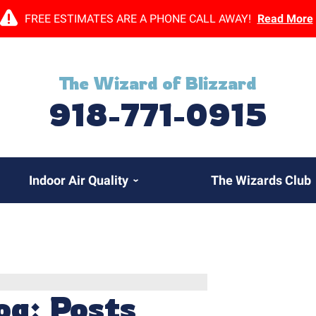
FREE ESTIMATES ARE A PHONE CALL AWAY!
Read More
The Wizard of Blizzard
918-771-0915
Indoor Air Quality
The Wizards Club
og: Posts