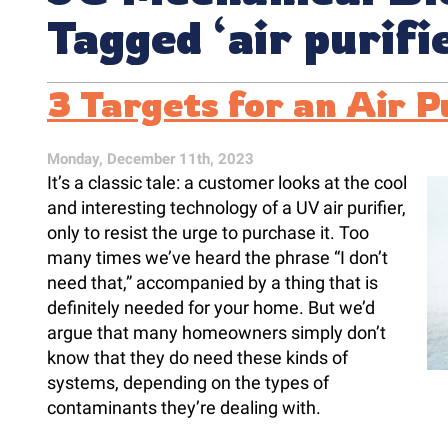
Tagged ‘air purifi
3 Targets for an Air P
Monday, December 11th, 2023
It’s a classic tale: a customer looks at the cool
and interesting technology of a UV air purifier,
only to resist the urge to purchase it. Too
many times we’ve heard the phrase “I don’t
need that,” accompanied by a thing that is
definitely needed for your home. But we’d
argue that many homeowners simply don’t
know that they do need these kinds of
systems, depending on the types of
contaminants they’re dealing with.