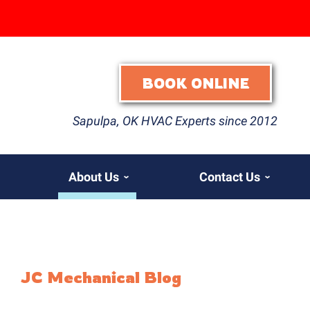
BOOK ONLINE
Sapulpa, OK HVAC Experts since 2012
About Us
Contact Us
JC Mechanical Blog