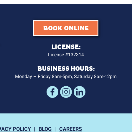
BOOK ONLINE
LICENSE:
License #132314
BUSINESS HOURS:
Monday – Friday 8am-5pm, Saturday 8am-12pm
VACY POLICY
BLOG
CAREERS