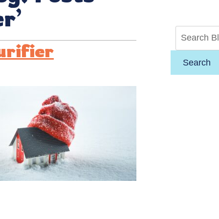
er’
urifier
Search