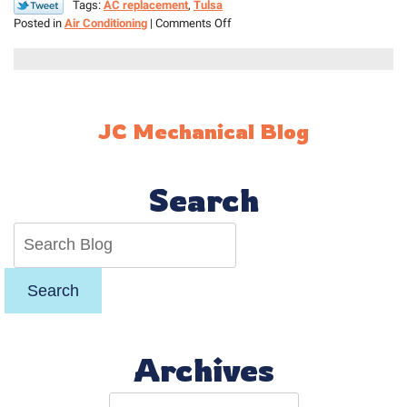
Tags:
AC replacement
,
Tulsa
on
Posted in
Air Conditioning
|
Comments Off
How
to
Know
When
Your
JC Mechanical Blog
AC
Needs
to
Be
Search
Replaced
Search
Archives