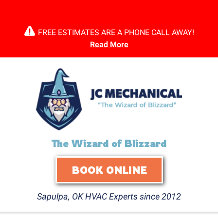
FREE ESTIMATES ARE A PHONE CALL AWAY!
Read More
The Wizard of Blizzard
BOOK ONLINE
Sapulpa, OK HVAC Experts since 2012