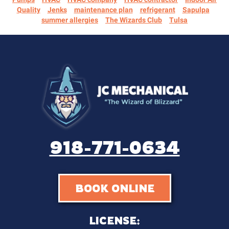
Quality
Jenks
maintenance plan
refrigerant
Sapulpa
summer allergies
The Wizards Club
Tulsa
918-771-0634
BOOK ONLINE
LICENSE: