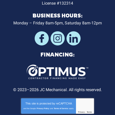
License #132314
BUSINESS HOURS:
Monday – Friday 8am-5pm, Saturday 8am-12pm
FINANCING:
© 2023–2026
JC Mechanical
. All rights reserved.
This site is protected by
reCAPTCHA
and the Google
Privacy Policy
and
Terms of Service
apply.
Privacy
-
Terms