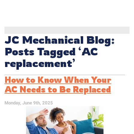
JC Mechanical Blog:
Posts Tagged ‘AC
replacement’
How to Know When Your
AC Needs to Be Replaced
Monday, June 9th, 2025