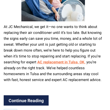
At JC Mechanical, we get it—no one wants to think about
replacing their air conditioner until it’s too late. But knowing
the signs early can save you time, money, and a whole lot of
sweat. Whether your unit is just getting old or starting to
break down more often, we’re here to help you figure out
when it’s time to stop repairing and start replacing. If you’re
searching for expert
AC replacement in Tulsa, OK,
you’re
already on the right track. We’ve helped countless
homeowners in Tulsa and the surrounding areas stay cool
with fast, honest service and expert AC replacement advice.
Continue Reading