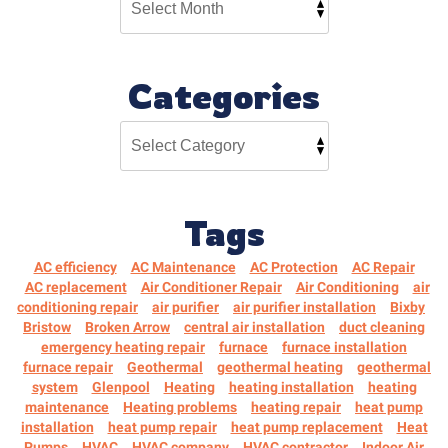
Categories
Tags
AC efficiency
AC Maintenance
AC Protection
AC Repair
AC replacement
Air Conditioner Repair
Air Conditioning
air
conditioning repair
air purifier
air purifier installation
Bixby
Bristow
Broken Arrow
central air installation
duct cleaning
emergency heating repair
furnace
furnace installation
furnace repair
Geothermal
geothermal heating
geothermal
system
Glenpool
Heating
heating installation
heating
maintenance
Heating problems
heating repair
heat pump
installation
heat pump repair
heat pump replacement
Heat
Pumps
HVAC
HVAC company
HVAC contractor
Indoor Air