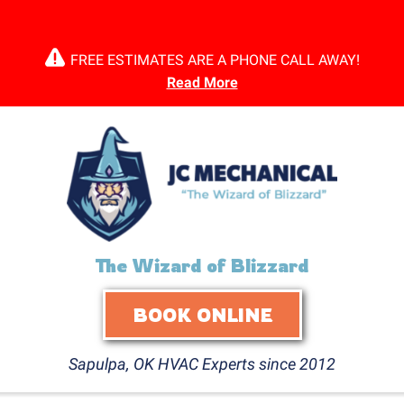
FREE ESTIMATES ARE A PHONE CALL AWAY!
Read More
The Wizard of Blizzard
BOOK ONLINE
Sapulpa, OK HVAC Experts since 2012