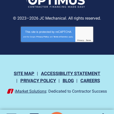
© 2023–2026
JC Mechanical
. All rights reserved.
This site is protected by
reCAPTCHA
and the Google
Privacy Policy
and
Terms of Service
apply.
Privacy
-
Terms
SITE MAP
ACCESSIBILITY STATEMENT
PRIVACY POLICY
BLOG
CAREERS
iMarket Solutions
: Dedicated to Contractor Success