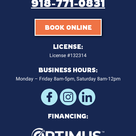
918-771-0831
BOOK ONLINE
LICENSE:
License #132314
BUSINESS HOURS:
Monday – Friday 8am-5pm, Saturday 8am-12pm
FINANCING: