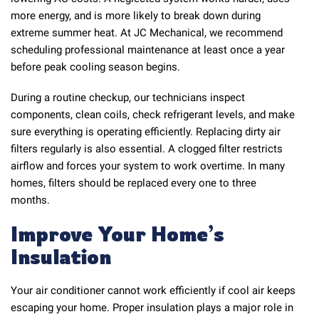
more energy, and is more likely to break down during
extreme summer heat. At JC Mechanical, we recommend
scheduling professional maintenance at least once a year
before peak cooling season begins.
During a routine checkup, our technicians inspect
components, clean coils, check refrigerant levels, and make
sure everything is operating efficiently. Replacing dirty air
filters regularly is also essential. A clogged filter restricts
airflow and forces your system to work overtime. In many
homes, filters should be replaced every one to three
months.
Improve Your Home’s
Insulation
Your air conditioner cannot work efficiently if cool air keeps
escaping your home. Proper insulation plays a major role in