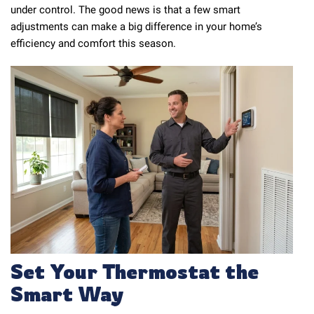
under control. The good news is that a few smart
adjustments can make a big difference in your home’s
efficiency and comfort this season.
Set Your Thermostat the
Smart Way