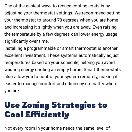
One of the easiest ways to reduce cooling costs is by
adjusting your thermostat settings. We recommend setting
your thermostat to around 78 degrees when you are home
and increasing it slightly when you are away. Even raising
the temperature by a few degrees can lower energy usage
significantly over time.
Installing a programmable or smart thermostat is another
excellent investment. These systems automatically adjust
temperatures based on your schedule, helping you avoid
wasting energy cooling an empty home. Smart thermostats
also allow you to control your system remotely, making it
easier to manage comfort and efficiency no matter where
you are.
Use Zoning Strategies to
Cool Efficiently
Not every room in your home needs the same level of