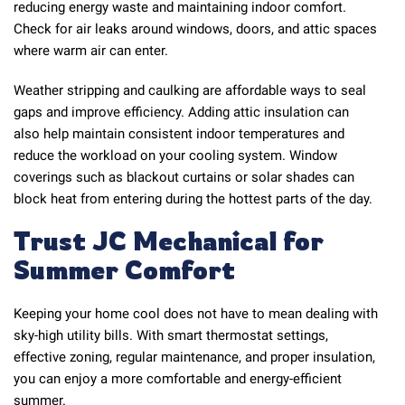
reducing energy waste and maintaining indoor comfort.
Check for air leaks around windows, doors, and attic spaces
where warm air can enter.
Weather stripping and caulking are affordable ways to seal
gaps and improve efficiency. Adding attic insulation can
also help maintain consistent indoor temperatures and
reduce the workload on your cooling system. Window
coverings such as blackout curtains or solar shades can
block heat from entering during the hottest parts of the day.
Trust JC Mechanical for
Summer Comfort
Keeping your home cool does not have to mean dealing with
sky-high utility bills. With smart thermostat settings,
effective zoning, regular maintenance, and proper insulation,
you can enjoy a more comfortable and energy-efficient
summer.