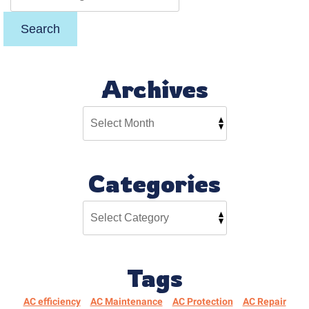
Search
Archives
Categories
Tags
AC efficiency
AC Maintenance
AC Protection
AC Repair