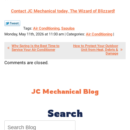
Contact JC Mechanical today, The Wizard of Blizzard!
Tags:
Air Conditioning
,
Sapulpa
Monday, May 11th, 2026 at 11:00 am | Categories:
Air Conditioning
|
Why Spring Is the Best Time to
How to Protect Your Outdoor
Service Your Air Conditioner
Unit from Heat, Debris &
Damage
Comments are closed.
JC Mechanical Blog
Search