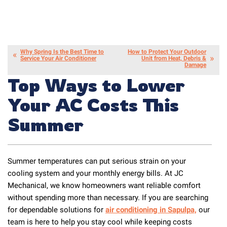
Why Spring Is the Best Time to
How to Protect Your Outdoor
Service Your Air Conditioner
Unit from Heat, Debris &
Damage
Top Ways to Lower
Your AC Costs This
Summer
Summer temperatures can put serious strain on your
cooling system and your monthly energy bills. At JC
Mechanical, we know homeowners want reliable comfort
without spending more than necessary. If you are searching
for dependable solutions for
air conditioning in Sapulpa,
our
team is here to help you stay cool while keeping costs