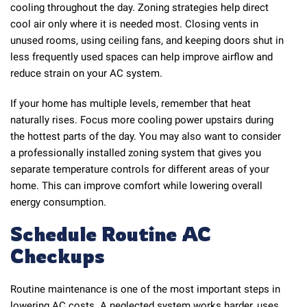
cooling throughout the day. Zoning strategies help direct
cool air only where it is needed most. Closing vents in
unused rooms, using ceiling fans, and keeping doors shut in
less frequently used spaces can help improve airflow and
reduce strain on your AC system.
If your home has multiple levels, remember that heat
naturally rises. Focus more cooling power upstairs during
the hottest parts of the day. You may also want to consider
a professionally installed zoning system that gives you
separate temperature controls for different areas of your
home. This can improve comfort while lowering overall
energy consumption.
Schedule Routine AC
Checkups
Routine maintenance is one of the most important steps in
lowering AC costs. A neglected system works harder, uses