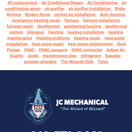
AC replacement
Air Conditioner Repair
Air Conditioning
air
conditioning repair
air purifier
air purifier installation
Bixby
Bristow
Broken Arrow
central air installation
duct cleaning
emergency heating repair
furnace
furnace installation
furnace repair
Geothermal
geothermal heating
geothermal
system
Glenpool
Heating
heating installation
heating
maintenance
Heating problems
heating repair
heat pump
installation
heat pump repair
heat pump replacement
Heat
Pumps
HVAC
HVAC company
HVAC contractor
Indoor Air
Quality
Jenks
maintenance plan
refrigerant
Sapulpa
summer allergies
The Wizards Club
Tulsa